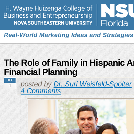
Real-World Marketing Ideas and Strategies
The Role of Family in Hispanic 
Financial Planning
DEC
posted by
Dr. Suri Weisfeld-Spolter
1
4 Comments