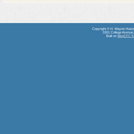
Copyright © H. Wayne Huize
3301 College Avenue, 
Built on
BlogCFC 5.