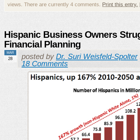
views. There are currently 4 comments.
Print this entry.
Hispanic Business Owners Strug
Financial Planning
MAR
posted by
Dr. Suri Weisfeld-Spolter
28
18 Comments