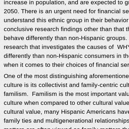
increase in population, and are expected to
2050. There is an urgent need for financial s
understand this ethnic group in their behavior
conclusive research findings other than that t
behave differently than non-Hispanic groups. 
research that investigates the causes of WHY
differently than non-Hispanic consumers in th
when it comes to their choices of financial se
One of the most distinguishing aforementione
culture is its collectivist and family-centric c
familism. Familism is the most important valu
culture when compared to other cultural value
cultural value, many Hispanic Americans hav
family ties and multigenerational relationships