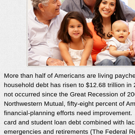
More than half of Americans are living payc
household debt has risen to $12.68 trillion in
not occurred since the Great Recession of 2
Northwestern Mutual, fifty-eight percent of Am
financial-planning efforts need improvement.
card and student loan debt combined with lack
emergencies and retirements (The Federal R