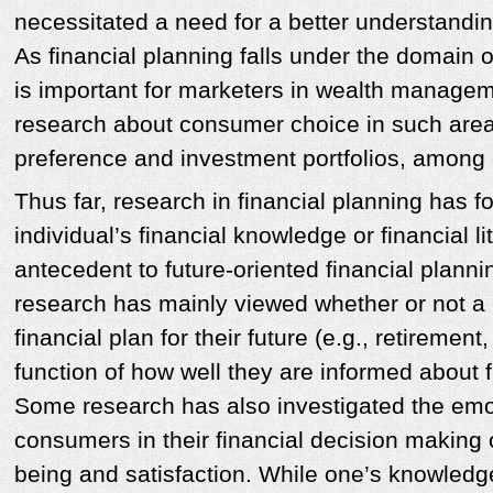
necessitated a need for a better understanding
As financial planning falls under the domain of
is important for marketers in wealth manage
research about consumer choice in such are
preference and investment portfolios, amon
Thus far, research in financial planning has 
individual’s financial knowledge or financial l
antecedent to future-oriented financial planni
research has mainly viewed whether or not 
financial plan for their future (e.g., retiremen
function of how well they are informed about 
Some research has also investigated the emo
consumers in their financial decision making or
being and satisfaction. While one’s knowledge