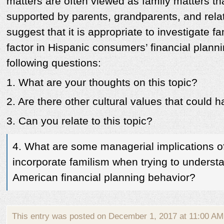
matters are often viewed as family matters th
supported by parents, grandparents, and rela
suggest that it is appropriate to investigate f
factor in Hispanic consumers’ financial plann
following questions:
1. What are your thoughts on this topic?
2. Are there other cultural values that could 
3. Can you relate to this topic?
4. What are some managerial implications of
incorporate familism when trying to underst
American financial planning behavior?
This entry was posted on December 1, 2017 at 11:00 AM