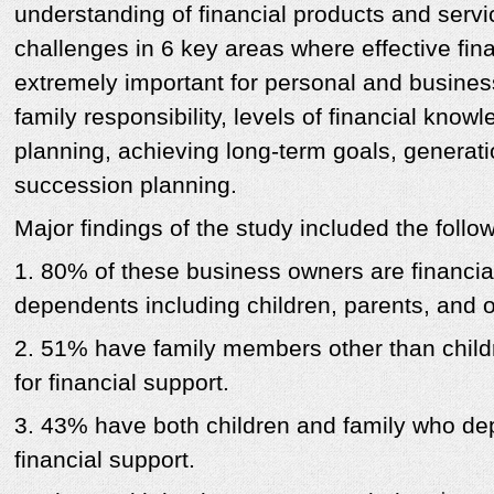
understanding of financial products and servi
challenges in 6 key areas where effective fina
extremely important for personal and busines
family responsibility, levels of financial know
planning, achieving long-term goals, generati
succession planning.
Major findings of the study included the follow
1. 80% of these business owners are financial
dependents including children, parents, and 
2. 51% have family members other than child
for financial support.
3. 43% have both children and family who de
financial support.