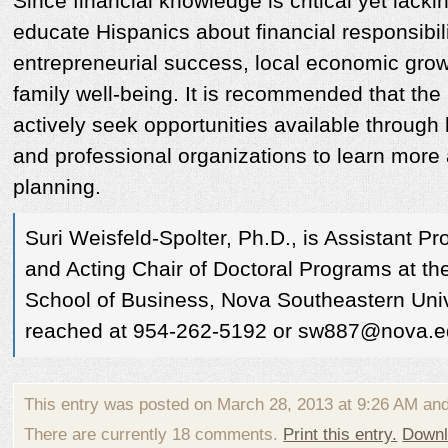
Since financial knowledge is critical yet lackin
educate Hispanics about financial responsibili
entrepreneurial success, local economic gro
family well-being. It is recommended that th
actively seek opportunities available throug
and professional organizations to learn more 
planning.
Suri Weisfeld-Spolter, Ph.D., is Assistant Pr
and Acting Chair of Doctoral Programs at t
School of Business, Nova Southeastern Univ
reached at 954-262-5192 or sw887@nova.
This entry was posted on March 28, 2013 at 9:26 AM an
There are currently 18 comments.
Print this entry.
Downl