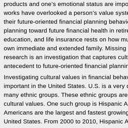
products and one’s emotional status are impor
works have overlooked a person’s value syst
their future-oriented financial planning behav
planning toward future financial health in reti
education, and life insurance rests on how m
own immediate and extended family. Missing 
research is an investigation that captures cul
antecedent to future-oriented financial planni
Investigating cultural values in financial behav
important in the United States. U.S. is a very
many ethnic groups. These ethnic groups are
cultural values. One such group is Hispanic
Americans are the largest and fastest growing
United States. From 2000 to 2010, Hispanic