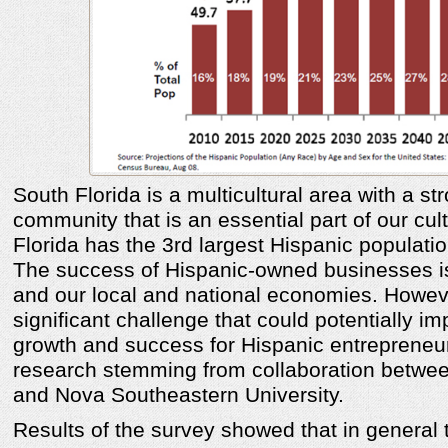
South Florida is a multicultural area with a st
community that is an essential part of our cu
Florida has the 3rd largest Hispanic populatio
The success of Hispanic-owned businesses is
and our local and national economies. Howeve
significant challenge that could potentially im
growth and success for Hispanic entrepreneu
research stemming from collaboration betwe
and Nova Southeastern University.
Results of the survey showed that in general 