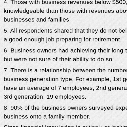
4. Those with business revenues below $500,
knowledgeable than those with revenues abov
businesses and families.
5. All respondents shared that they do not bel
a good enough job preparing for retirement.
6. Business owners had achieving their long-t
but were not sure of their ability to do so.
7. There is a relationship between the numb
business generation type. For example, 1st 
have an average of 7 employees; 2nd genera
3rd generation, 19 employees.
8. 90% of the business owners surveyed expe
business onto a family member.