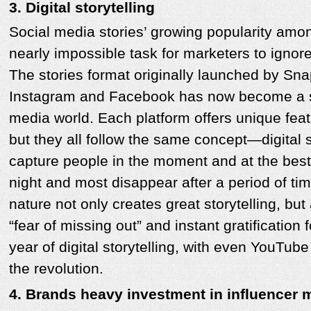
3. Digital storytelling
Social media stories’ growing popularity amo
nearly impossible task for marketers to ignor
The stories format originally launched by Sn
Instagram and Facebook has now become a st
media world. Each platform offers unique fea
but they all follow the same concept—digital st
capture people in the moment and at the be
night and most disappear after a period of ti
nature not only creates great storytelling, but
“fear of missing out” and instant gratification 
year of digital storytelling, with even YouTu
the revolution.
4. Brands heavy investment in influencer 