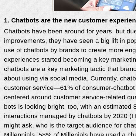
1. Chatbots are the new customer experien
Chatbots have been around for years, but due
improvements, they have seen a big lift in pop
use of chatbots by brands to create more en
experiences started becoming a key marketing
chatbots are a key marketing tactic that brand
about using via social media. Currently, chat
customer service—61% of consumer-chatbot i
centered around customer service-related ques
bots is looking bright, too, with an estimate
interactions managed by chatbots by 2020 (H
might ask, who is the target audience for cha
Millennials. 58% of Millenials have used a c