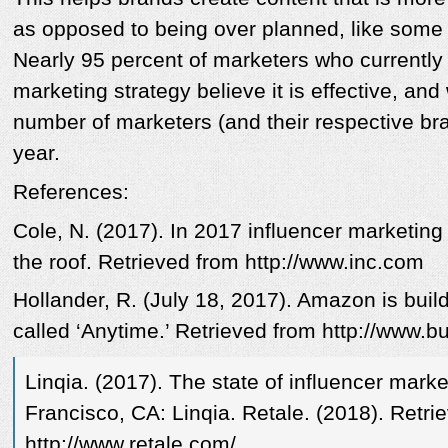
as opposed to being over planned, like some a
Nearly 95 percent of marketers who currently
marketing strategy believe it is effective, and
number of marketers (and their respective br
year.
References:
Cole, N. (2017). In 2017 influencer marketing
the roof. Retrieved from http://www.inc.com
Hollander, R. (July 18, 2017). Amazon is bui
called ‘Anytime.’ Retrieved from http://www.b
Linqia. (2017). The state of influencer mark
Francisco, CA: Linqia. Retale. (2018). Retri
http://www.retale.com/