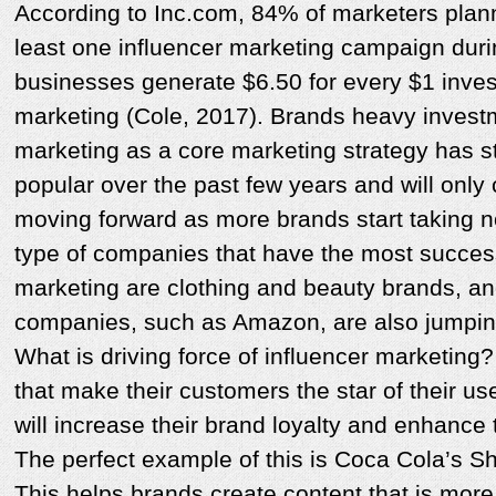
According to Inc.com, 84% of marketers plan
least one influencer marketing campaign dur
businesses generate $6.50 for every $1 inves
marketing (Cole, 2017). Brands heavy investm
marketing as a core marketing strategy has 
popular over the past few years and will only
moving forward as more brands start taking n
type of companies that have the most succes
marketing are clothing and beauty brands, an
companies, such as Amazon, are also jumpi
What is driving force of influencer marketin
that make their customers the star of their u
will increase their brand loyalty and enhance
The perfect example of this is Coca Cola’s 
This helps brands create content that is more