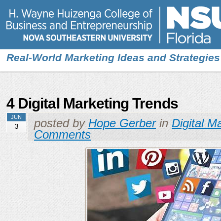
Real-World Marketing Ideas and Strategies
4 Digital Marketing Trends
JUN
posted by
Hope Gerber
in
Digital M
3
Comments