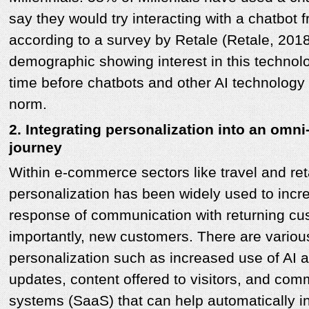
say they would try interacting with a chatbot 
according to a survey by Retale (Retale, 2018)
demographic showing interest in this technolog
time before chatbots and other AI technolog
norm.
2. Integrating personalization into an omn
journey
Within e-commerce sectors like travel and ret
personalization has been widely used to inc
response of communication with returning c
importantly, new customers. There are variou
personalization such as increased use of AI
updates, content offered to visitors, and 
systems (SaaS) that can help automatically in