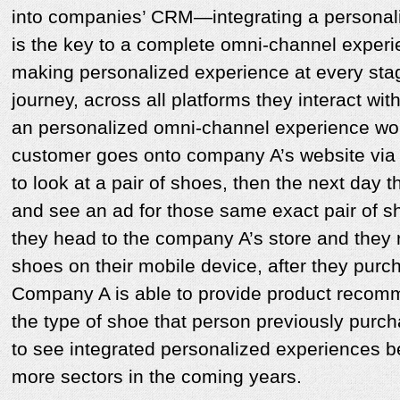
into companies’ CRM—integrating a personali
is the key to a complete omni-channel exper
making personalized experience at every stag
journey, across all platforms they interact wit
an personalized omni-channel experience woul
customer goes onto company A’s website via 
to look at a pair of shoes, then the next day
and see an ad for those same exact pair of sh
they head to the company A’s store and they 
shoes on their mobile device, after they purc
Company A is able to provide product recomm
the type of shoe that person previously purc
to see integrated personalized experiences 
more sectors in the coming years.