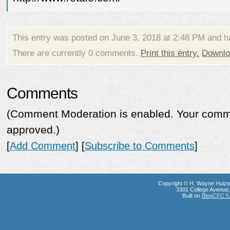
This entry was posted on June 3, 2018 at 2:48 PM and h
There are currently 0 comments.
Print this entry.
Downlo
Comments
(Comment Moderation is enabled. Your commen
approved.)
[
Add Comment
] [
Subscribe to Comments
]
Copyright © H. Wayne Huize
3301 College Avenue, 
Built on
BlogCFC 5.