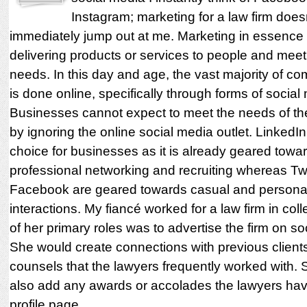
Instagram; marketing for a law firm does
immediately jump out at me. Marketing in essence 
delivering products or services to people and meeti
needs. In this day and age, the vast majority of c
is done online, specifically through forms of social
Businesses cannot expect to meet the needs of th
by ignoring the online social media outlet. LinkedIn 
choice for businesses as it is already geared towa
professional networking and recruiting whereas Tw
Facebook are geared towards casual and personal
interactions. My fiancé worked for a law firm in co
of her primary roles was to advertise the firm on so
She would create connections with previous client
counsels that the lawyers frequently worked with.
also add any awards or accolades the lawyers hav
profile page.