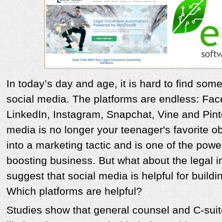
In today’s day and age, it is hard to find som
social media. The platforms are endless: Face
LinkedIn, Instagram, Snapchat, Vine and Pint
media is no longer your teenager's favorite o
into a marketing tactic and is one of the powe
boosting business. But what about the legal i
suggest that social media is helpful for buildi
Which platforms are helpful?
Studies show that general counsel and C-sui