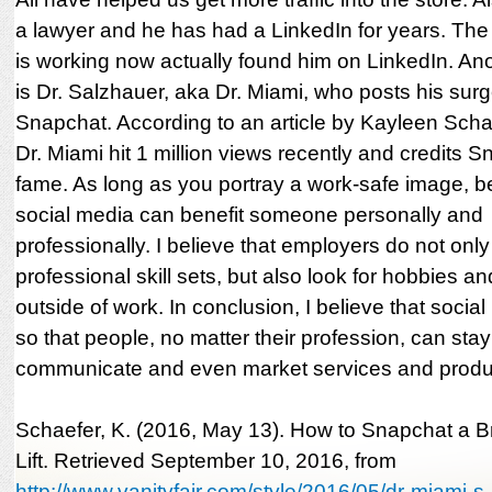
a lawyer and he has had a LinkedIn for years. The
is working now actually found him on LinkedIn. A
is Dr. Salzhauer, aka Dr. Miami, who posts his surg
Snapchat. According to an article by Kayleen Scha
Dr. Miami hit 1 million views recently and credits S
fame. As long as you portray a work-safe image, b
social media can benefit someone personally and
professionally. I believe that employers do not only
professional skill sets, but also look for hobbies an
outside of work. In conclusion, I believe that socia
so that people, no matter their profession, can sta
communicate and even market services and produ
Schaefer, K. (2016, May 13). How to Snapchat a Br
Lift. Retrieved September 10, 2016, from
http://www.vanityfair.com/style/2016/05/dr-miami-s..