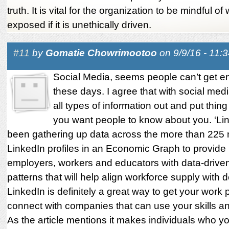
truth. It is vital for the organization to be mindful o
exposed if it is unethically driven.
#11
by
Gomatie Chowrimootoo
on 9/9/16 - 11:
Social Media, seems people can’t get en
these days. I agree that with social med
all types of information out and put thing
you want people to know about you. ‘Li
been gathering up data across the more than 225 m
LinkedIn profiles in an Economic Graph to provide
employers, workers and educators with data-driven 
patterns that will help align workforce supply with
LinkedIn is definitely a great way to get your work p
connect with companies that can use your skills an
As the article mentions it makes individuals who y