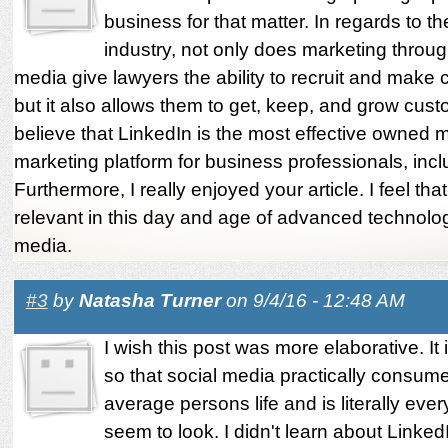
business for that matter. In regards to th
industry, not only does marketing throug
media give lawyers the ability to recruit and make 
but it also allows them to get, keep, and grow cust
believe that LinkedIn is the most effective owned 
marketing platform for business professionals, incl
Furthermore, I really enjoyed your article. I feel that 
relevant in this day and age of advanced technolo
media.
#3
by
Natasha Turner
on 9/4/16 - 12:48 AM
I wish this post was more elaborative. It
so that social media practically consum
average persons life and is literally ev
seem to look. I didn't learn about Linked