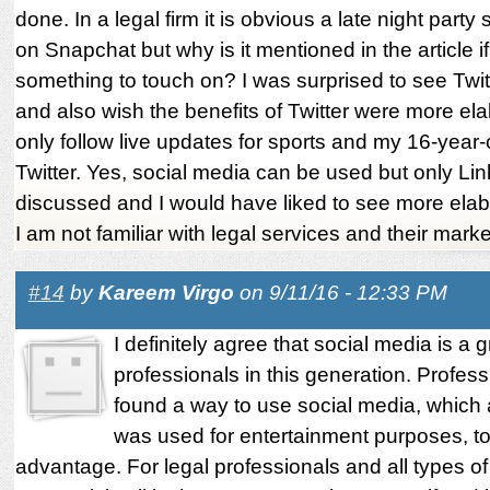
done. In a legal firm it is obvious a late night party
on Snapchat but why is it mentioned in the article if 
something to touch on? I was surprised to see Twitt
and also wish the benefits of Twitter were more ela
only follow live updates for sports and my 16-year-o
Twitter. Yes, social media can be used but only Li
discussed and I would have liked to see more elab
I am not familiar with legal services and their marke
#14
by
Kareem Virgo
on 9/11/16 - 12:33 PM
I definitely agree that social media is a g
professionals in this generation. Profes
found a way to use social media, which 
was used for entertainment purposes, to 
advantage. For legal professionals and all types o