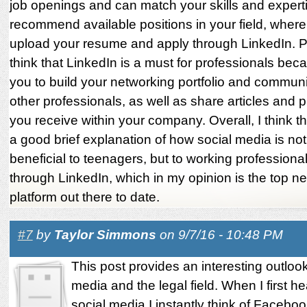
job openings and can match your skills and experti
recommend available positions in your field, wher
upload your resume and apply through LinkedIn. Pe
think that LinkedIn is a must for professionals beca
you to build your networking portfolio and communi
other professionals, as well as share articles and 
you receive within your company. Overall, I think th
a good brief explanation of how social media is not
beneficial to teenagers, but to working professional
through LinkedIn, which in my opinion is the top n
platform out there to date.
#7
by
Taylor Simmons
on 9/7/16 - 10:48 PM
This post provides an interesting outloo
media and the legal field. When I first he
social media I instantly think of Faceboo