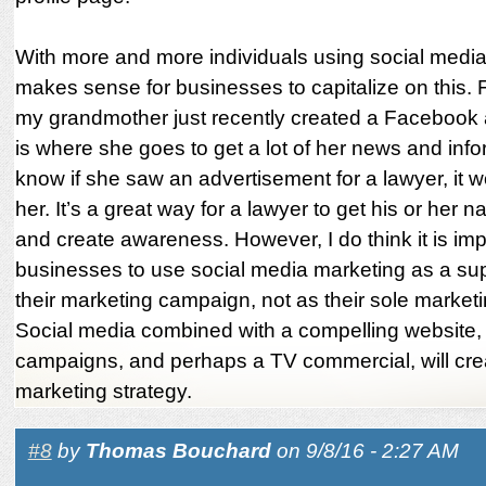
With more and more individuals using social media,
makes sense for businesses to capitalize on this.
my grandmother just recently created a Facebook 
is where she goes to get a lot of her news and infor
know if she saw an advertisement for a lawyer, it w
her. It’s a great way for a lawyer to get his or her 
and create awareness. However, I do think it is imp
businesses to use social media marketing as a su
their marketing campaign, not as their sole marketin
Social media combined with a compelling website,
campaigns, and perhaps a TV commercial, will cre
marketing strategy.
#8
by
Thomas Bouchard
on 9/8/16 - 2:27 AM