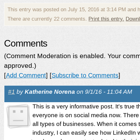
This entry was posted on July 15, 2016 at 3:14 PM and 
There are currently 22 comments.
Print this entry.
Downl
Comments
(Comment Moderation is enabled. Your commen
approved.)
[
Add Comment
] [
Subscribe to Comments
]
#1
by
Katherine Norena
on 9/1/16 - 11:04 AM
This is a very informative post. It's true 
everyone is on social media now. There
all types of businesses. When it comes t
industry, I can easily see how LinkedIn w