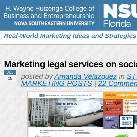
Real-World Marketing Ideas and Strategies
Marketing legal services on soci
JUL
posted by
Amanda Velazquez
in
ST
15
MARKETING POSTS
|
22 Commen