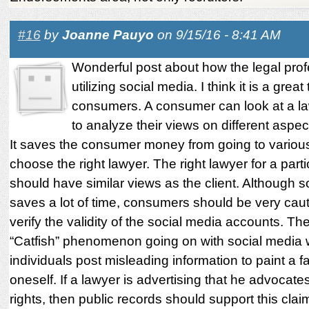
#16
by
Joanne Pauyo
on 9/15/16 - 8:41 AM
Wonderful post about how the legal prof
utilizing social media. I think it is a great 
consumers. A consumer can look at a law
to analyze their views on different aspect
It saves the consumer money from going to variou
choose the right lawyer. The right lawyer for a part
should have similar views as the client. Although s
saves a lot of time, consumers should be very cau
verify the validity of the social media accounts. The
“Catfish” phenomenon going on with social media
individuals post misleading information to paint a fa
oneself. If a lawyer is advertising that he advocates 
rights, then public records should support this clai