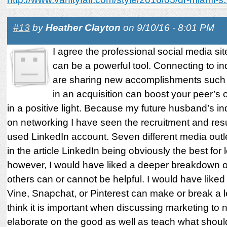
#13
by
Heather Clayton
on 9/10/16 - 8:01 PM
I agree the professional social media si
can be a powerful tool. Connecting to in
are sharing new accomplishments such 
in an acquisition can boost your peer’s 
in a positive light. Because my future husband’s in
on networking I have seen the recruitment and resul
used LinkedIn account. Seven different media outle
in the article LinkedIn being obviously the best for 
however, I would have liked a deeper breakdown o
others can or cannot be helpful. I would have like
Vine, Snapchat, or Pinterest can make or break a le
think it is important when discussing marketing to n
elaborate on the good as well as teach what shoul