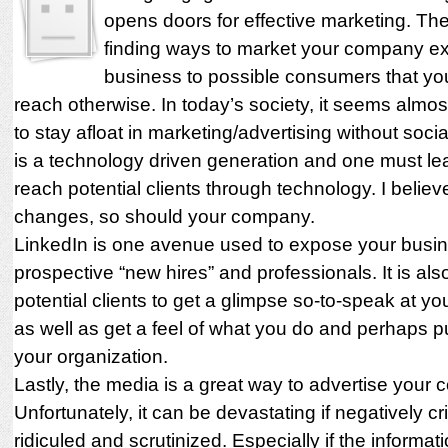
opens doors for effective marketing. The 
finding ways to market your company e
business to possible consumers that yo
reach otherwise. In today’s society, it seems almos
to stay afloat in marketing/advertising without soci
is a technology driven generation and one must le
reach potential clients through technology. I believ
changes, so should your company.
LinkedIn is one avenue used to expose your busin
prospective “new hires” and professionals. It is als
potential clients to get a glimpse so-to-speak at 
as well as get a feel of what you do and perhaps pu
your organization.
Lastly, the media is a great way to advertise your
Unfortunately, it can be devastating if negatively cri
ridiculed and scrutinized. Especially if the informat