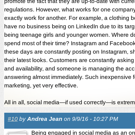
promote the fact that they are up-to-date with curr
regulations. However, what works for one compan
exactly work for another. For example, a clothing 
have no business being on LinkedIn due to its tar
being teenage girls and younger women. Where do
spend most of their time? Instagram and Faceboo
these days are constantly posting on Instagram, s
their latest looks. Customers are constantly asking
and availability, and someone is managing the ac
answering almost immediately. Such inexpensive f
marketing, yet very effective.
All in all, social media—if used correctly—is extreme
#10
by
Andrea Jean
on 9/9/16 - 10:27 PM
Being engaged in social media as an or