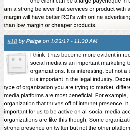
one client can be a large paycheque in th
am a strong believer that services or product with a
margin will have better ROI's with online advertis
than low margin or cheaper products.
#18
by
Paige
on 1/23/17 - 11:30 AM
I think it has become more evident in re
social media is an important marketing t
organizations. It is interesting, but not a 
it is important in the legal industry. Dep
type of organization you are trying to market, differ
media platforms are most beneficial. For example, 
organization that thrives off of internet presence. It
important for us to be active on all social media ac
organizations are like this though. Some organizat
strong presence on twitter but not the other platfo