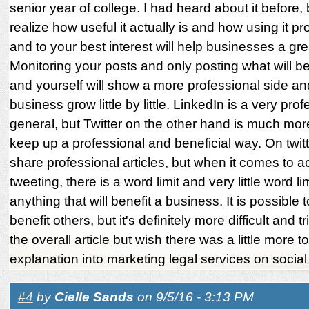
senior year of college. I had heard about it before, 
realize how useful it actually is and how using it pr
and to your best interest will help businesses a gre
Monitoring your posts and only posting what will be
and yourself will show a more professional side an
business grow little by little. LinkedIn is a very prof
general, but Twitter on the other hand is much more 
keep up a professional and beneficial way. On twit
share professional articles, but when it comes to ac
tweeting, there is a word limit and very little word li
anything that will benefit a business. It is possible 
benefit others, but it's definitely more difficult and tr
the overall article but wish there was a little more t
explanation into marketing legal services on socia
#4
by
Cielle Sands
on 9/5/16 - 3:13 PM