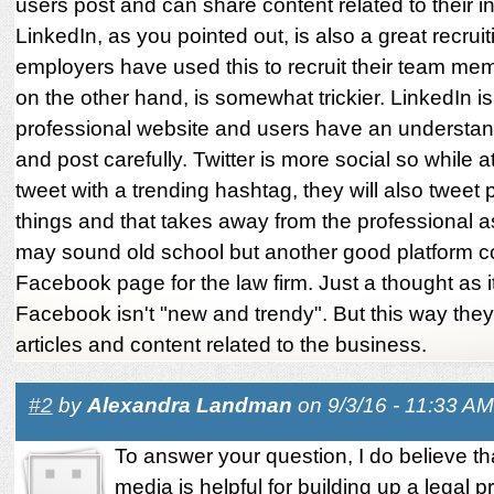
users post and can share content related to their in
LinkedIn, as you pointed out, is also a great recrui
employers have used this to recruit their team mem
on the other hand, is somewhat trickier. LinkedIn is
professional website and users have an understand
and post carefully. Twitter is more social so while 
tweet with a trending hashtag, they will also tweet
things and that takes away from the professional a
may sound old school but another good platform c
Facebook page for the law firm. Just a thought as 
Facebook isn't "new and trendy". But this way they
articles and content related to the business.
#2
by
Alexandra Landman
on 9/3/16 - 11:33 AM
To answer your question, I do believe th
media is helpful for building up a legal p