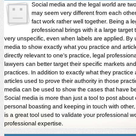
Social media and the legal world are tw
may seem very different from each other,
fact work rather well together. Being a le
professional brings with it a large target
very unspecific, even when labels are applied. By 
media to show exactly what you practice and articl
directly relevant to one’s practice, legal profession
lawyers can better target their specific markets and
practices. In addition to exactly what they practice
articles used to prove their authority in those practi
media can be used to show the cases that have b
Social media is more than just a tool to post about
personal boasting and keeping in touch with other,
is a great tool used to validate your professional w
professional expertise.