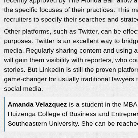
recently approved by The Florida Bar, allow a
the specific focuses of their practices. This m
recruiters to specify their searches and strate
Other platforms, such as Twitter, can be effect
purposes. Twitter is an excellent way to bridg
media. Regularly sharing content and using 
will gain them visibility with reporters, who c
stories. But LinkedIn is still the proven platf
game-changer for usually traditional lawyers 
social media.
Amanda Velazquez
is a student in the MBA
Huizenga College of Business and Entrepre
Southeastern University. She can be reache