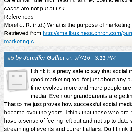
careful with the information that they post to ensure
cases are not put at risk.
References
Morello, R. (n.d.) What is the purpose of marketing
Retrieved from
http://smallbusiness.chron.com/pu
marketing-s...
#5
by
Jennifer Gulker
on 9/7/16 - 3:11 PM
I think it is pretty safe to say that social
good marketing tool for just about any b
time evolves more and more people are 
media. Even our grandparents are getti
That to me just proves how successful social med
become over the years. I think that those who are
have a sense of feeling left out and not up to date w
streaming of events and current affairs. Do I think t