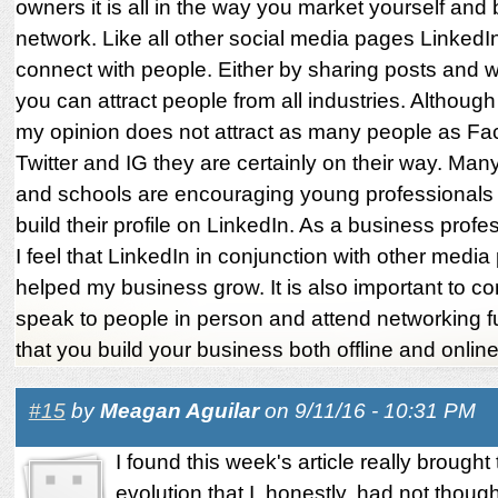
owners it is all in the way you market yourself and 
network. Like all other social media pages LinkedIn
connect with people. Either by sharing posts and w
you can attract people from all industries. Although
my opinion does not attract as many people as F
Twitter and IG they are certainly on their way. Ma
and schools are encouraging young professionals 
build their profile on LinkedIn. As a business profe
I feel that LinkedIn in conjunction with other medi
helped my business grow. It is also important to co
speak to people in person and attend networking f
that you build your business both offline and online
#15
by
Meagan Aguilar
on 9/11/16 - 10:31 PM
I found this week's article really brought 
evolution that I, honestly, had not though