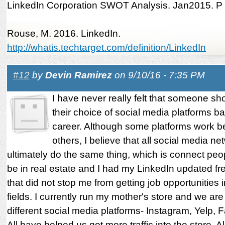
LinkedIn Corporation SWOT Analysis. Jan2015. P
Rouse, M. 2016. LinkedIn.
http://whatis.techtarget.com/definition/LinkedIn
#12
by
Devin Ramirez
on 9/10/16 - 7:35 PM
I have never really felt that someone s
their choice of social media platforms b
career. Although some platforms work be
others, I believe that all social media ne
ultimately do the same thing, which is connect peop
be in real estate and I had my LinkedIn updated fre
that did not stop me from getting job opportunities i
fields. I currently run my mother's store and we ar
different social media platforms- Instagram, Yelp, 
All have helped us get more traffic into the store. A