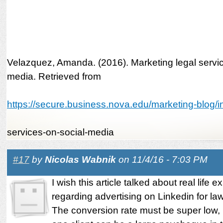
Velazquez, Amanda. (2016). Marketing legal servic
media. Retrieved from
https://secure.business.nova.edu/marketing-blog/in
services-on-social-media
#17
by
Nicolas Wabnik
on 11/4/16 - 7:03 PM
I wish this article talked about real life 
regarding advertising on Linkedin for la
The conversion rate must be super low,