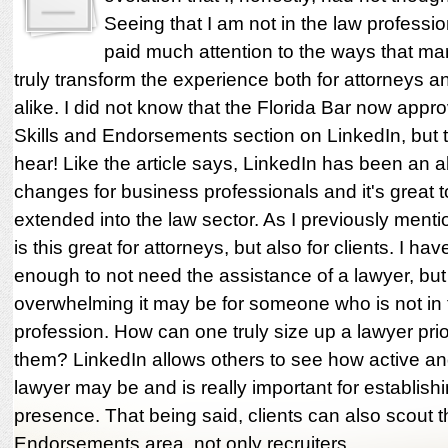
Seeing that I am not in the law professio
paid much attention to the ways that ma
truly transform the experience both for attorneys an
alike. I did not know that the Florida Bar now appr
Skills and Endorsements section on LinkedIn, but th
hear! Like the article says, LinkedIn has been an
changes for business professionals and it's great t
extended into the law sector. As I previously menti
is this great for attorneys, but also for clients. I h
enough to not need the assistance of a lawyer, bu
overwhelming it may be for someone who is not in 
profession. How can one truly size up a lawyer prior
them? LinkedIn allows others to see how active an
lawyer may be and is really important for establish
presence. That being said, clients can also scout t
Endorsements area, not only recruiters.