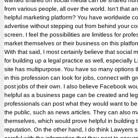
wanted shared on social media can be shared nu
from various people, all over the world. Isn’t that a
helpful marketing platform? You have worldwide con
advertise without stepping out from behind your c
screen. I feel the possibilities are limitless for prof
market themselves or their business on this platfor
With that said, I most certainly believe that social m
for building up a legal practice as well, especially 
site has multipurpose. You have so many options 
in this profession can look for jobs, connect with g
post jobs of their own. I also believe Facebook wo
helpful as a business page can be created and leg
professionals can post what they would want to be
the public, such as news articles. They can also m
themselves, which would prove helpful in building t
reputation. On the other hand, I do think Lawyers 