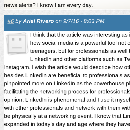
news alerts? I know I am every day.
#6
by
Ariel Rivero
on 9/7/16 - 8:03 PM
I think that the article was interesting as 
how social media is a powerful tool not o
teenagers, but for professionals as well
LinkedIn and other platforms such as Tw
Instagram. I wish the article would describe how ot
besides LinkedIn are beneficial to professionals as
pinpointed more on LinkedIn as the powerhouse p
facilitating the networking process for professional
opinion, LinkedIn is phenomenal and I use it mysel
with other professionals and network with them wit
be physically at a networking event. I know that L
expanded in today’s day and age where they have