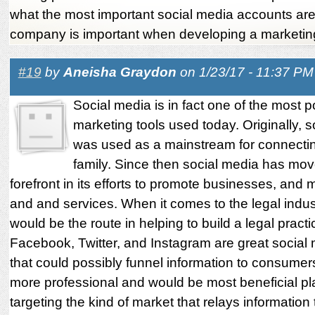
what the most important social media accounts are
company is important when developing a marketin
#19
by
Aneisha Graydon
on 1/23/17 - 11:37 PM
Social media is in fact one of the most p
marketing tools used today. Originally, 
was used as a mainstream for connectin
family. Since then social media has mov
forefront in its efforts to promote businesses, and
and and services. When it comes to the legal indus
would be the route in helping to build a legal practi
Facebook, Twitter, and Instagram are great social 
that could possibly funnel information to consumers
more professional and would be most beneficial pla
targeting the kind of market that relays information 