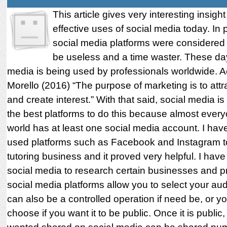
This article gives very interesting insight
effective uses of social media today. In 
social media platforms were considered
be useless and a time waster. These day
media is being used by professionals worldwide. A
Morello (2016) “The purpose of marketing is to attra
and create interest.” With that said, social media is
the best platforms to do this because almost every
world has at least one social media account. I hav
used platforms such as Facebook and Instagram 
tutoring business and it proved very helpful. I hav
social media to research certain businesses and p
social media platforms allow you to select your aud
can also be a controlled operation if need be, or y
choose if you want it to be public. Once it is publi