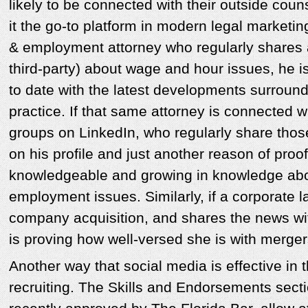
likely to be connected with their outside cou
it the go-to platform in modern legal marketin
& employment attorney who regularly shares 
third-party) about wage and hour issues, he is
to date with the latest developments surround
practice. If that same attorney is connected w
groups on LinkedIn, who regularly share those a
on his profile and just another reason of proof
knowledgeable and growing in knowledge abou
employment issues. Similarly, if a corporate 
company acquisition, and shares the news wi
is proving how well-versed she is with merger
Another way that social media is effective in t
recruiting. The Skills and Endorsements sect