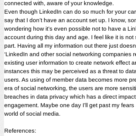
connected with, aware of your knowledge.
Even though LinkedIn can do so much for your care
say that I don’t have an account set up. I know, s
wondering how it’s even possible not to have a Li
account during this day and age. I feel like it is no
part. Having all my information out there just doesn’t
‘LinkedIn and other social networking companies r
existing user information to create network effect 
instances this may be perceived as a threat to dat
users. As using of member data becomes more prev
era of social networking, the users are more sensit
breaches in data privacy which has a direct impact
engagement. Maybe one day I’ll get past my fears 
world of social media.
References: