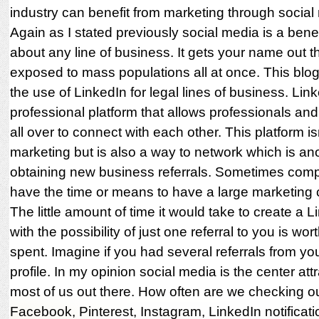
industry can benefit from marketing through social
Again as I stated previously social media is a benefi
about any line of business. It gets your name out 
exposed to mass populations all at once. This blo
the use of LinkedIn for legal lines of business. Link
professional platform that allows professionals an
all over to connect with each other. This platform isn
marketing but is also a way to network which is ano
obtaining new business referrals. Sometimes comp
have the time or means to have a large marketing
The little amount of time it would take to create a L
with the possibility of just one referral to you is wor
spent. Imagine if you had several referrals from yo
profile. In my opinion social media is the center attr
most of us out there. How often are we checking o
Facebook, Pinterest, Instagram, LinkedIn notificat