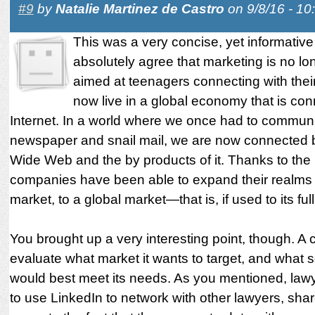
#9
by
Natalie Martinez de Castro
on 9/8/16 - 1
This was a very concise, yet informative 
absolutely agree that marketing is no lon
aimed at teenagers connecting with thei
now live in a global economy that is co
Internet. In a world where we once had to communi
newspaper and snail mail, we are now connected 
Wide Web and the by products of it. Thanks to the 
companies have been able to expand their realms 
market, to a global market—that is, if used to its full
You brought up a very interesting point, though. 
evaluate what market it wants to target, and what s
would best meet its needs. As you mentioned, lawy
to use LinkedIn to network with other lawyers, shar