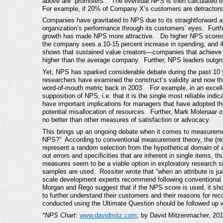
above are “promoters”. The eventual NPS is then calculated by
For example, if 20% of Company X’s customers are detractor
Companies have gravitated to NPS due to its straightforward a
organization’s performance through its customers’ eyes. Furth
growth has made NPS more attractive. Do higher NPS scores 
the company sees a 10-15 percent increase in spending, and 
shows that sustained value creators—companies that achieve
higher than the average company. Further, NPS leaders outgro
Yet, NPS has sparked considerable debate during the past 10 ye
researchers have examined the construct’s validity and now the
word-of-mouth metric back in 2003. For example, in an excelle
supposition of NPS, i.e. that it is the single most reliable ind
have important implications for managers that have adopted t
potential misallocation of resources. Further, Mark Molenaar 
no better than other measures of satisfaction or advocacy.
This brings up an ongoing debate when it comes to measurement
NPS?” According to conventional measurement theory, the (refl
represent a random selection from the hypothetical domain of a
out errors and specificities that are inherent in single items, th
measures seem to be a viable option in exploratory research s
samples are used. Rossiter wrote that “when an attribute is j
scale development experts recommend following conventiona
Morgan and Rego suggest that if the NPS score is used, it sh
to further understand their customers and their reasons for 
conducted using the Ultimate Question should be followed up 
*NPS Chart
:
www.davidmitz.com
; by David Mitzenmacher, 201