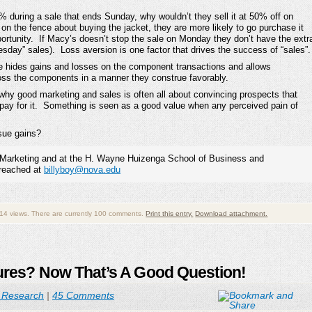
50% during a sale that ends Sunday, why wouldn’t they sell it at 50% off on
n the fence about buying the jacket, they are more likely to go purchase it
rtunity. If Macy’s doesn’t stop the sale on Monday they don’t have the extr
sday” sales). Loss aversion is one factor that drives the success of “sales”.
nge hides gains and losses on the component transactions and allows
cross the components in a manner they construe favorably.
s why good marketing and sales is often all about convincing prospects that
pay for it. Something is seen as a good value when any perceived pain of
rsue gains?
 in Marketing and at the H. Wayne Huizenga School of Business and
 reached at
billyboy@nova.edu
14 views. There are currently 100 comments.
Print this entry.
Download attachment.
sures? Now That’s A Good Question!
 Research
|
45 Comments