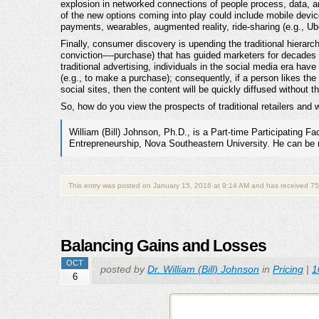
explosion in networked connections of people process, data, a
of the new options coming into play could include mobile dev
payments, wearables, augmented reality, ride-sharing (e.g., Ub
Finally, consumer discovery is upending the traditional hierarch
conviction----purchase) that has guided marketers for decades 
traditional advertising, individuals in the social media era ha
(e.g., to make a purchase); consequently, if a person likes the c
social sites, then the content will be quickly diffused without th
So, how do you view the prospects of traditional retailers and w
William (Bill) Johnson, Ph.D., is a Part-time Participating F
Entrepreneurship, Nova Southeastern University. He can be
This entry was posted on January 15, 2016 at 9:14 AM and has received 75
Balancing Gains and Losses
OCT
posted by
Dr. William (Bill) Johnson
in
Pricing
|
1
6