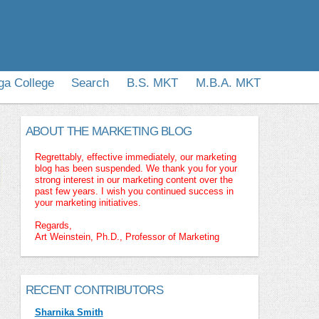
ga College
Search
B.S. MKT
M.B.A. MKT
ABOUT THE MARKETING BLOG
Regrettably, effective immediately, our marketing
blog has been suspended. We thank you for your
strong interest in our marketing content over the
past few years. I wish you continued success in
your marketing initiatives.
Regards,
Art Weinstein, Ph.D., Professor of Marketing
RECENT CONTRIBUTORS
Sharnika Smith