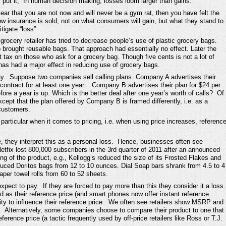
ut it, “In human decision making, losses loom larger than gains.”
ar that you are not now and will never be a gym rat, then you have felt the
 how insurance is sold, not on what consumers will gain, but what they stand to
tigate “loss”.
rocery retailer has tried to decrease people’s use of plastic grocery bags.
brought reusable bags. That approach had essentially no effect. Later the
t tax on those who ask for a grocery bag. Though five cents is not a lot of
as had a major effect in reducing use of grocery bags.
ay. Suppose two companies sell calling plans. Company A advertises their
 contract for at least one year. Company B advertises their plan for $24 per
ore a year is up. Which is the better deal after one year’s worth of calls? Of
cept that the plan offered by Company B is framed differently, i.e. as a
 customers.
particular when it comes to pricing, i.e. when using price increases, referenc
 they interpret this as a personal loss. Hence, businesses often see
Netfix lost 800,000 subscribers in the 3rd quarter of 2011 after an announced
ing of the product, e.g., Kellogg’s reduced the size of its Frosted Flakes and
duced Doritos bags from 12 to 10 ounces. Dial Soap bars shrank from 4.5 to 4
er towel rolls from 60 to 52 sheets.
xpect to pay. If they are forced to pay more than this they consider it a loss
d as their reference price (and smart phones now offer instant reference
ity to influence their reference price. We often see retailers show MSRP and
e. Alternatively, some companies choose to compare their product to one that
rence price (a tactic frequently used by off-price retailers like Ross or T.J.