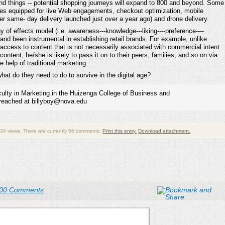
nd things -- potential shopping journeys will expand to 800 and beyond. Some
ices equipped for live Web engagements, checkout optimization, mobile
er same- day delivery launched just over a year ago) and drone delivery.
y of effects model (i.e. awareness---knowledge---liking----preference----
and been instrumental in establishing retail brands. For example, unlike
ve access to content that is not necessarily associated with commercial intent
ontent, he/she is likely to pass it on to their peers, families, and so on via
e help of traditional marketing.
hat do they need to do to survive in the digital age?
aculty in Marketing in the Huizenga College of Business and
 reached at billyboy@nova.edu
34 views. There are currently 56 comments.
Print this entry.
Download attachment.
00 Comments