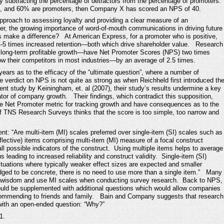
 subtracting the percentage of detractors from the percentage of promoters.
s, and 60% are promoters, then Company X has scored an NPS of 40.
pproach to assessing loyalty and providing a clear measure of an
er, the growing importance of word-of-mouth communications in driving future
make a difference? At American Express, for a promoter who is positive,
4-5 times increased retention—both which drive shareholder value. Research
 long-term profitable growth—have Net Promoter Scores (NPS) two times
w their competitors in most industries—by an average of 2.5 times.
ars as to the efficacy of the “ultimate question”, where a number of
 verdict on NPS is not quite as strong as when Reichheld first introduced th
nt study by Keiningham, et. al (2007), their study’s results undermine a key
icator of company growth. Their findings, which contradict this supposition,
he Net Promoter metric for tracking growth and have consequences as to the
of TNS Research Surveys thinks that the score is too simple, too narrow and
: “Are multi-item (MI) scales preferred over single-item (SI) scales such as
ective) items comprising multi-item (MI) measure of a focal construct
ll possible indicators of the construct. Using multiple items helps to average
us leading to increased reliability and construct validity. Single-item (SI)
ituations where typically weaker effect sizes are expected and smaller
udged to be concrete, there is no need to use more than a single item.” Many
l wisdom and use MI scales when conducting survey research. Back to NPS,
ould be supplemented with additional questions which would allow companies
recommending to friends and family. Bain and Company suggests that research
with an open-ended question: “Why?”
1.