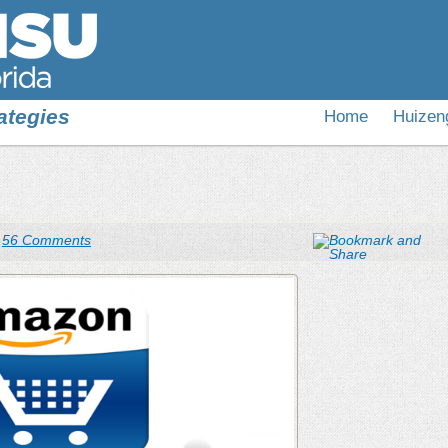
ategies
Home
Huizen
|
56 Comments