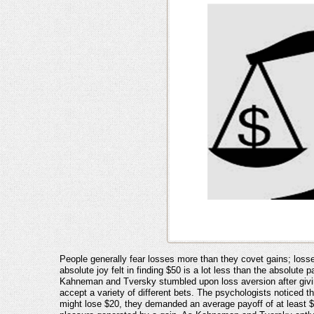
People generally fear losses more than they covet gains; losse
absolute joy felt in finding $50 is a lot less than the absolu
Kahneman and Tversky stumbled upon loss aversion after givin
accept a variety of different bets. The psychologists noticed t
might lose $20, they demanded an average payoff of at least $