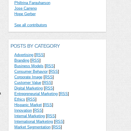
Philtrina Farquharson
Jose Carreno
Hope Gerber
See all contributors
POSTS BY CATEGORY
Advertising
[
RSS
]
Branding
[
RSS
]
Business Models
[
RSS
]
Consumer Behavior
[
RSS
]
Corporate Image
[
RSS
]
Customer Value
[
RSS
]
Digital Marketing
[
RSS
]
a
Entrepreneurial Marketing
[
RSS
]
Ethics
[
RSS
]
Hispanic Market
[
RSS
]
Innovation
[
RSS
]
Internal Marketing
[
RSS
]
International Marketing
[
RSS
]
Market Segmentation
[
RSS
]