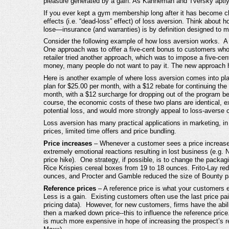
pleasure generated by a gain. As Kahneman and Tversky aptly p
If you ever kept a gym membership long after it has become cle
effects (i.e. “dead-loss” effect) of loss aversion. Think about
lose—insurance (and warranties) is by definition designed to mi
Consider the following example of how loss aversion works. A g
One approach was to offer a five-cent bonus to customers who 
retailer tried another approach, which was to impose a five-cen
money, many people do not want to pay it. The new approach h
Here is another example of where loss aversion comes into pl
plan for $25.00 per month, with a $12 rebate for continuing the
month, with a $12 surcharge for dropping out of the program bef
course, the economic costs of these two plans are identical, ex
potential loss, and would more strongly appeal to loss-averse
Loss aversion has many practical applications in marketing, in 
prices, limited time offers and price bundling.
Price increases
– Whenever a customer sees a price increase,
extremely emotional reactions resulting in lost business (e.g. 
price hike). One strategy, if possible, is to change the packag
Rice Krispies cereal boxes from 19 to 18 ounces. Frito-Lay re
ounces, and Procter and Gamble reduced the size of Bounty pap
Reference prices
– A reference price is what your customers e
Less is a gain. Existing customers often use the last price pai
pricing data). However, for new customers, firms have the abil
then a marked down price--this to influence the reference pric
is much more expensive in hope of increasing the prospect’s refe