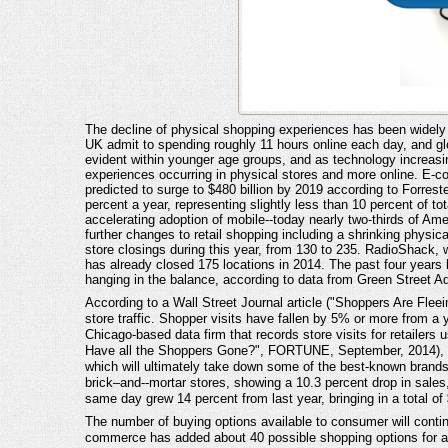
The decline of physical shopping experiences has been widel
UK admit to spending roughly 11 hours online each day, and g
evident within younger age groups, and as technology increasing
experiences occurring in physical stores and more online. E-co
predicted to surge to $480 billion by 2019 according to Forr
percent a year, representing slightly less than 10 percent of t
accelerating adoption of mobile--today nearly two-thirds of Am
further changes to retail shopping including a shrinking physica
store closings during this year, from 130 to 235. RadioShack, w
has already closed 175 locations in 2014. The past four years
hanging in the balance, according to data from Green Street A
According to a Wall Street Journal article ("Shoppers Are Fleei
store traffic. Shopper visits have fallen by 5% or more from a 
Chicago-based data firm that records store visits for retailers 
Have all the Shoppers Gone?", FORTUNE, September, 2014), sugg
which will ultimately take down some of the best-known brands.
brick–and--mortar stores, showing a 10.3 percent drop in sales, 
same day grew 14 percent from last year, bringing in a total of $
The number of buying options available to consumer will contin
commerce has added about 40 possible shopping options for a ty