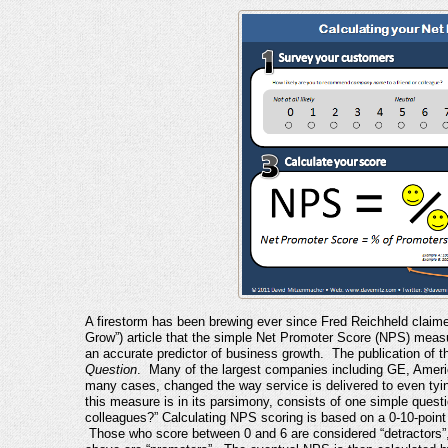
A firestorm has been brewing ever since Fred Reichheld claim
Grow”) article that the simple Net Promoter Score (NPS) mea
an accurate predictor of business growth. The publication of t
Question
. Many of the largest companies including GE, Ameri
many cases, changed the way service is delivered to even t
this measure is in its parsimony, consists of one simple questi
colleagues?” Calculating NPS scoring is based on a 0-10-point “l
Those who score between 0 and 6 are considered “detractors”,