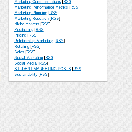
Marketing Communications
[
RSS
]
Marketing Performance Metrics
[
RSS
]
Marketing Planning
[
RSS
]
Marketing Research
[
RSS
]
Niche Markets
[
RSS
]
Positioning
[
RSS
]
Pricing
[
RSS
]
Relationship Marketing
[
RSS
]
Retailing
[
RSS
]
Sales
[
RSS
]
Social Marketing
[
RSS
]
Social Media
[
RSS
]
STUDENT MARKETING POSTS
[
RSS
]
Sustainability
[
RSS
]