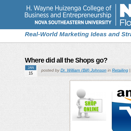
Real-World Marketing Ideas and Str
Where did all the Shops go?
JAN
posted by
Dr. William (Bill) Johnson
in
Retailing
15