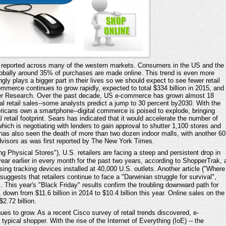
y reported across many of the western markets. Consumers in the US and the
lobally around 35% of purchases are made online. This trend is even more
ly plays a bigger part in their lives so we should expect to see fewer retail
mmerce continues to grow rapidly, expected to total $334 billion in 2015, and
ester Research. Over the past decade, US e-commerce has grown almost 18
otal retail sales--some analysts predict a jump to 30 percent by2030. With the
ericans own a smartphone--digital commerce is poised to explode, bringing
l retail footprint. Sears has indicated that it would accelerate the number of
hich is negotiating with lenders to gain approval to shutter 1,100 stores and
 has also seen the death of more than two dozen indoor malls, with another 60
dvisors as was first reported by The New York Times.
ng Physical Stores"), U.S. retailers are facing a steep and persistent drop in
year earlier in every month for the past two years, according to ShopperTrak, 
using tracking devices installed at 40,000 U.S. outlets. Another article ("Where
ests that retailers continue to face a "Darwinian struggle for survival",
 This year's "Black Friday" results confirm the troubling downward path for
down from $11.6 billion in 2014 to $10.4 billion this year. Online sales on the
2.72 billion.
ues to grow. As a recent Cisco survey of retail trends discovered, e-
pical shopper. With the rise of the Internet of Everything (IoE) -- the