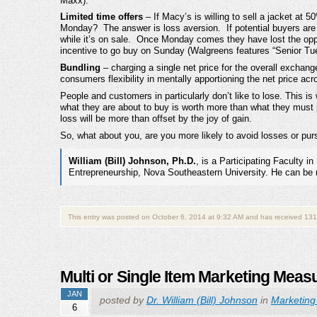
Maxx).
Limited time offers
– If Macy’s is willing to sell a jacket at 
Monday? The answer is loss aversion. If potential buyers are o
while it’s on sale. Once Monday comes they have lost the oppo
incentive to go buy on Sunday (Walgreens features “Senior Tue
Bundling
– charging a single net price for the overall excha
consumers flexibility in mentally apportioning the net price a
People and customers in particularly don’t like to lose. This i
what they are about to buy is worth more than what they must 
loss will be more than offset by the joy of gain.
So, what about you, are you more likely to avoid losses or pu
William (Bill) Johnson, Ph.D.
, is a Participating Faculty
Entrepreneurship, Nova Southeastern University. He can be
This entry was posted on October 6, 2014 at 9:32 AM and has received 131
Multi or Single Item Marketing Mea
JAN
posted by
Dr. William (Bill) Johnson
in
Marketing
6