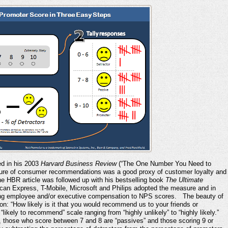
ed in his 2003
Harvard Business Review
(“The One Number You Need to
sure of consumer recommendations was a good proxy of customer loyalty and
he HBR article was followed up with his bestselling book
The Ultimate
can Express, T-Mobile, Microsoft and Philips adopted the measure and in
ying employee and/or executive compensation to NPS scores. The beauty of
on: “How likely is it that you would recommend us to your friends or
ikely to recommend” scale ranging from “highly unlikely” to “highly likely.”
 those who score between 7 and 8 are “passives” and those scoring 9 or