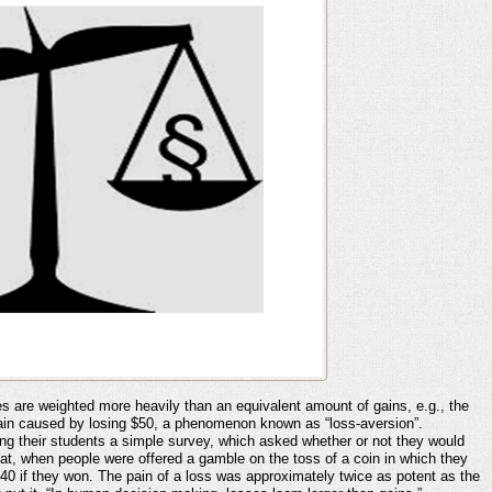
s are weighted more heavily than an equivalent amount of gains, e.g., the
te pain caused by losing $50, a phenomenon known as “loss-aversion”.
g their students a simple survey, which asked whether or not they would
hat, when people were offered a gamble on the toss of a coin in which they
40 if they won. The pain of a loss was approximately twice as potent as the