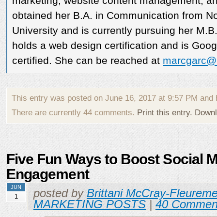
marketing, website content management, an
obtained her B.A. in Communication from N
University and is currently pursuing her M.B
holds a web design certification and is Go
certified. She can be reached at
marcgarc@
This entry was posted on June 16, 2017 at 9:57 PM and
There are currently 44 comments.
Print this entry.
Downl
Five Fun Ways to Boost Social 
Engagement
JUN
posted by
Brittani McCray-Fleurem
1
MARKETING POSTS
|
40 Commen