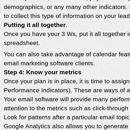
demographics, or any many other indicators. 
to collect this type of information on your lea
Putting it all together
.
Once you have your 3 Ws, put it all together 
spreadsheet.
You can also take advantage of calendar fea
email marketing software clients.
Step 4: Know your metrics
Once your plan is in place, it is time to assi
Performance Indicators). These are ways of a
Your email software will provide many perfor
attention to the metrics such as click-throug
Look for patterns after a particular email topic
Google Analytics also allows you to generat