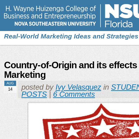
Real-World Marketing Ideas and Strategies
Country-of-Origin and its effects
Marketing
AUG
posted by
Ivy Velasquez
in
STUDE
14
POSTS
|
6 Comments