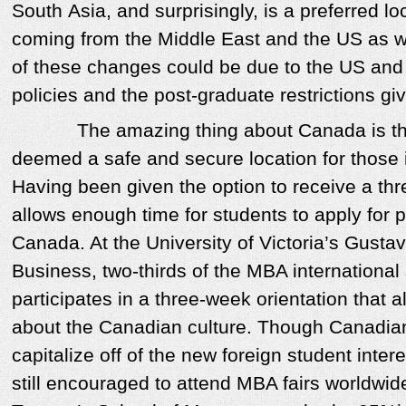
South Asia, and surprisingly, is a preferred lo
coming from the Middle East and the US as well
of these changes could be due to the US and 
policies and the post-graduate restrictions gi
The amazing thing about Canada is that 
deemed a safe and secure location for those
Having been given the option to receive a thr
allows enough time for students to apply for
Canada. At the University of Victoria’s Gusta
Business, two-thirds of the MBA international
participates in a three-week orientation that 
about the Canadian culture. Though Canadian
capitalize off of the new foreign student intere
still encouraged to attend MBA fairs worldwid