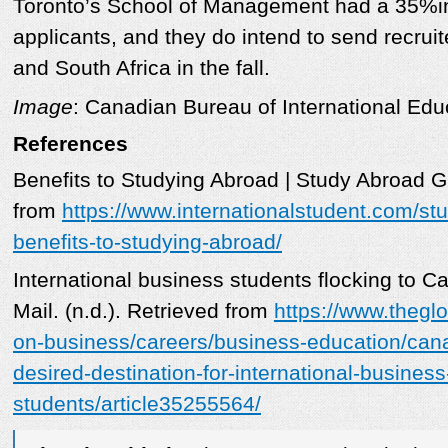
Toronto’s School of Management had a 35%in
applicants, and they do intend to send recruit
and South Africa in the fall.
Image
: Canadian Bureau of International Edu
References
Benefits to Studying Abroad | Study Abroad Gu
from
https://www.internationalstudent.com/st
benefits-to-studying-abroad/
International business students flocking to 
Mail. (n.d.). Retrieved from
https://www.thegl
on-business/careers/business-education/cana
desired-destination-for-international-business
students/article35255564/