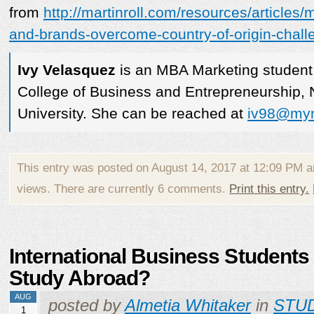
from
http://martinroll.com/resources/articles
and-brands-overcome-country-of-origin-chall
Ivy Velasquez
is an MBA Marketing student
College of Business and Entrepreneurship,
University. She can be reached at
iv98@myn
This entry was posted on August 14, 2017 at 12:09 PM 
views. There are currently 6 comments.
Print this entry.
International Business Students
Study Abroad?
AUG
posted by
Almetia Whitaker
in
STU
1