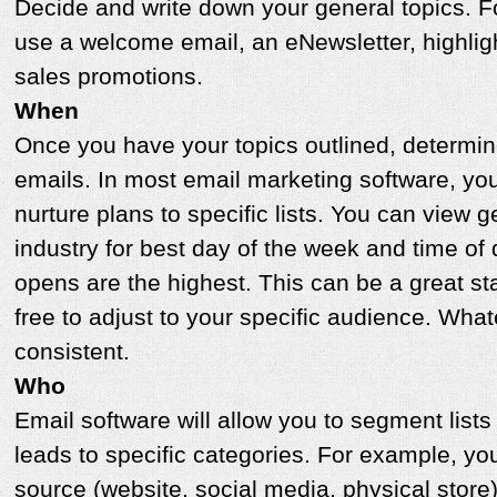
Decide and write down your general topics. 
use a welcome email, an eNewsletter, highligh
sales promotions.
When
Once you have your topics outlined, determin
emails. In most email marketing software, yo
nurture plans to specific lists. You can view 
industry for best day of the week and time o
opens are the highest. This can be a great sta
free to adjust to your specific audience. Wha
consistent.
Who
Email software will allow you to segment list
leads to specific categories. For example, y
source (website, social media, physical store)