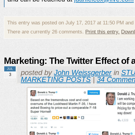
This entry was posted on July 17, 2017 at 11:50 PM and
There are currently 26 comments.
Print this entry.
Downl
Marketing: The Twitter Effect of 
JUL
posted by
John Weissgerber
in
ST
3
MARKETING POSTS
|
34 Commen