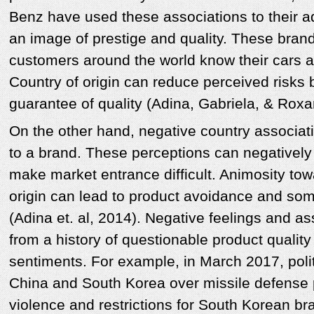
Benz have used these associations to their 
an image of prestige and quality. These bran
customers around the world know their cars 
Country of origin can reduce perceived risks 
guarantee of quality (Adina, Gabriela, & Rox
On the other hand, negative country associat
to a brand. These perceptions can negativel
make market entrance difficult. Animosity tow
origin can lead to product avoidance and so
(Adina et. al, 2014). Negative feelings and a
from a history of questionable product quality 
sentiments. For example, in March 2017, poli
China and South Korea over missile defense 
violence and restrictions for South Korean br