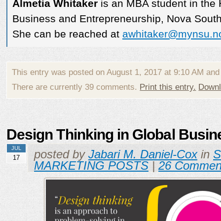
Almetia Whitaker
is an MBA student in the 
Business and Entrepreneurship, Nova Southe
She can be reached at
awhitaker@mynsu.n
This entry was posted on August 1, 2017 at 9:10 AM and
There are currently 39 comments.
Print this entry.
Downl
Design Thinking in Global Busin
JUL
posted by
Jabari M. Daniel-Cox
in
17
MARKETING POSTS
|
26 Commen