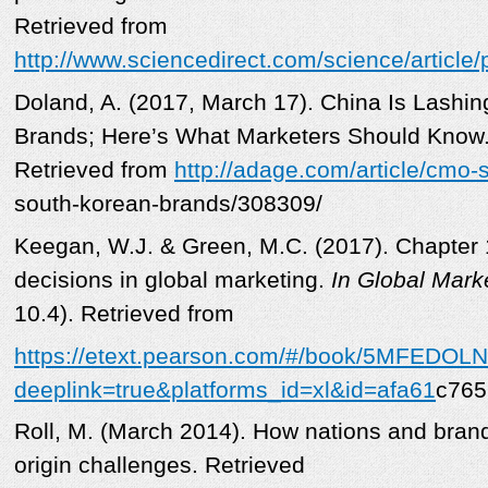
Retrieved from
http://www.sciencedirect.com/science/articl
Doland, A. (2017, March 17). China Is Lashi
Brands; Here’s What Marketers Should Know
Retrieved from
http://adage.com/article/cmo-s
south-korean-brands/308309/
Keegan, W.J. & Green, M.C. (2017). Chapter 
decisions in global marketing.
In Global Mark
10.4). Retrieved from
https://etext.pearson.com/#/book/5MFEDO
deeplink=true&platforms_id=xl&id=afa61
c765
Roll, M. (March 2014). How nations and bran
origin challenges. Retrieved