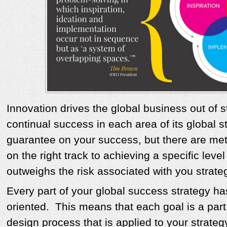
Innovation drives the global business out of s
continual success in each area of its global s
guarantee on your success, but there are me
on the right track to achieving a specific leve
outweighs the risk associated with you strate
Every part of your global success strategy ha
oriented. This means that each goal is a par
design process that is applied to your strateg