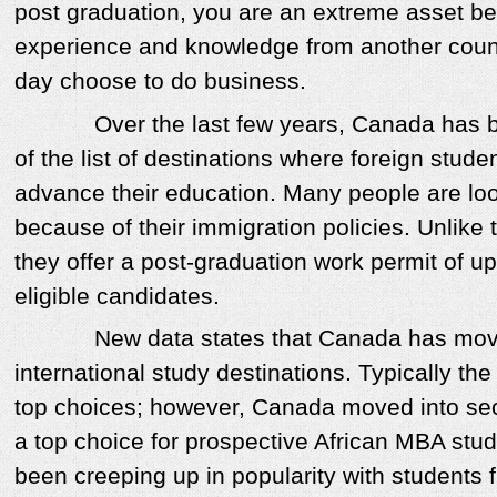
post graduation, you are an extreme asset b
experience and knowledge from another cou
day choose to do business.
Over the last few years, Canada has bee
of the list of destinations where foreign stude
advance their education. Many people are lo
because of their immigration policies. Unlike 
they offer a post-graduation work permit of up
eligible candidates.
New data states that Canada has moved 
international study destinations. Typically the
top choices; however, Canada moved into sec
a top choice for prospective African MBA stu
been creeping up in popularity with students 