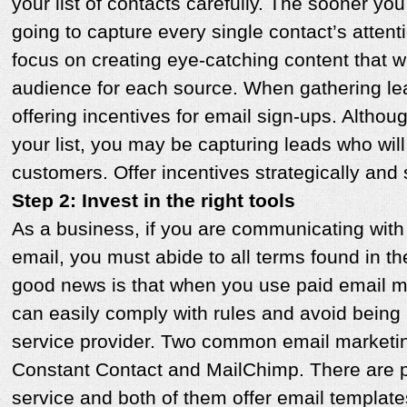
your list of contacts carefully. The sooner you
going to capture every single contact’s attent
focus on creating eye-catching content that wi
audience for each source. When gathering le
offering incentives for email sign-ups. Althou
your list, you may be capturing leads who will
customers. Offer incentives strategically and 
Step 2: Invest in the right tools
As a business, if you are communicating with
email, you must abide to all terms found in 
good news is that when you use paid email m
can easily comply with rules and avoid being
service provider. Two common email marketin
Constant Contact and MailChimp. There are 
service and both of them offer email template