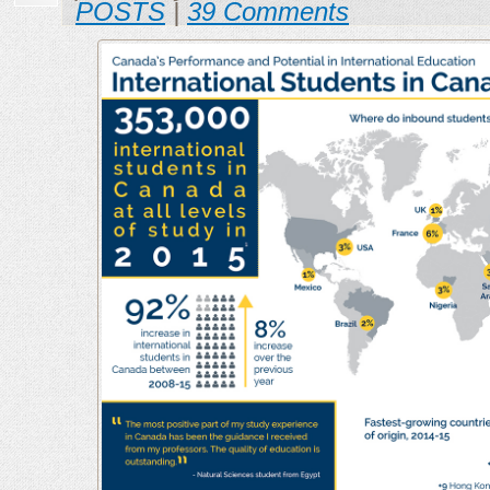
POSTS
|
39 Comments