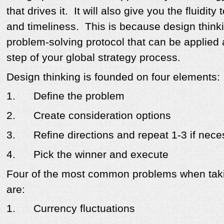
that drives it. It will also give you the fluidit
and timeliness. This is because design thinki
problem-solving protocol that can be applied
step of your global strategy process.
Design thinking is founded on four elements:
1.
Define the problem
2.
Create consideration options
3.
Refine directions and repeat 1-3 if nec
4.
Pick the winner and execute
Four of the most common problems when tak
are:
1.
Currency fluctuations