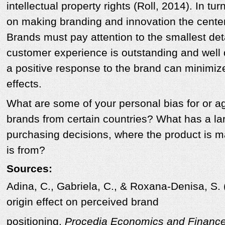
intellectual property rights (Roll, 2014). In t
on making branding and innovation the center
Brands must pay attention to the smallest deta
customer experience is outstanding and well d
a positive response to the brand can minimize
effects.
What are some of your personal bias for or ag
brands from certain countries? What has a la
purchasing decisions, where the product is 
is from?
Sources:
Adina, C., Gabriela, C., & Roxana-Denisa, S. 
origin effect on perceived brand
positioning.
Procedia Economics and Financ