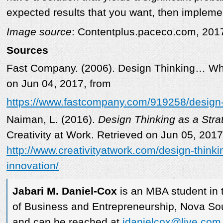
expected results that you want, then implemen
Image source
: Contentplus.paceco.com, 201
Sources
Fast Company. (2006). Design Thinking… Wha
on Jun 04, 2017, from
https://www.fastcompany.com/919258/design-
Naiman, L. (2016).
Design Thinking as a Strat
Creativity at Work. Retrieved on Jun 05, 2017
http://www.creativityatwork.com/design-thinkin
innovation/
Jabari M. Daniel-Cox
is an MBA student in 
of Business and Entrepreneurship, Nova Sou
and can be reached at
jdanielcox@live.com