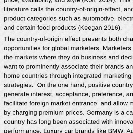
literature calls the country-of-origin-effect, a
product categories such as automotive, electr
and certain food products (Keegan 2016).
The country-of-origin effect presents both ch
opportunities for global marketers. Marketers 
the markets where they do business and deci
want to prominently associate their brands an
home countries through integrated marketin
strategies. On the one hand, positive countr
generate interest, acceptance, preference, an
facilitate foreign market entrance; and allow 
by charging premium prices. Germany is a cas
country has long been associated with innova
performance. Luxury car brands like BMW, A