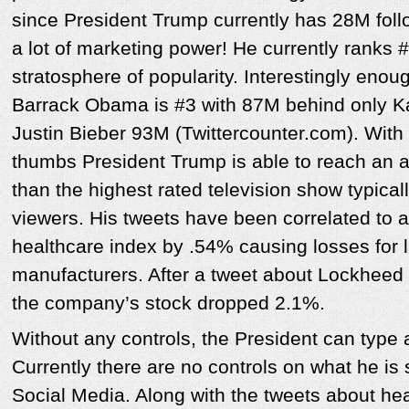
since President Trump currently has 28M follo
a lot of marketing power! He currently ranks #
stratosphere of popularity. Interestingly enou
Barrack Obama is #3 with 87M behind only K
Justin Bieber 93M (Twittercounter.com). With 
thumbs President Trump is able to reach an au
than the highest rated television show typica
viewers. His tweets have been correlated to 
healthcare index by .54% causing losses for 
manufacturers. After a tweet about Lockheed 
the company’s stock dropped 2.1%.
Without any controls, the President can type 
Currently there are no controls on what he is 
Social Media. Along with the tweets about hea