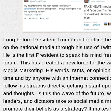
Long before President Trump ran for office he
on the national media through his use of Twit
He is the first President to speak his mind fre
forum. This has created a new force for the wo
Media Marketing. His words, rants, or opinio
time and by anyone with an Internet connect
follow his streams directly, getting instant up
and thoughts. Is this the wave of the future, w
leaders, and dictators take to social media m
promote their beliefs as a strategy? It makes