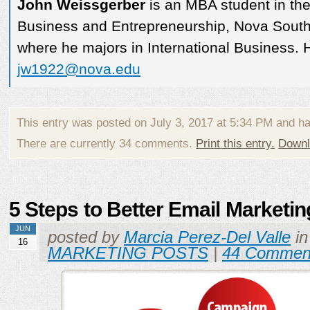
John Weissgerber
is an MBA student in th
Business and Entrepreneurship, Nova Southe
where he majors in International Business. 
jw1922@nova.edu
This entry was posted on July 3, 2017 at 5:34 PM and h
There are currently 34 comments.
Print this entry.
Downl
5 Steps to Better Email Marketin
JUN
posted by
Marcia Perez-Del Valle
i
16
MARKETING POSTS
|
44 Commen