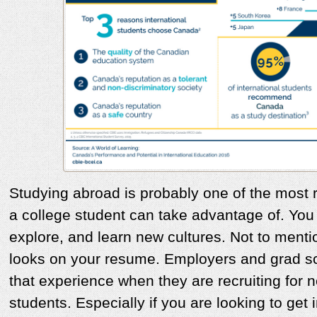
Studying abroad is probably one of the most
a college student can take advantage of. You 
explore, and learn new cultures. Not to men
looks on your resume. Employers and grad sc
that experience when they are recruiting fo
students. Especially if you are looking to get 