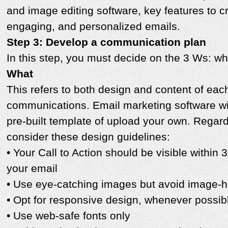
and image editing software, key features to c
engaging, and personalized emails.
Step 3: Develop a communication plan
In this step, you must decide on the 3 Ws: w
What
This refers to both design and content of eac
communications. Email marketing software wil
pre-built template of upload your own. Regar
consider these design guidelines:
• Your Call to Action should be visible within 
your email
• Use eye-catching images but avoid image-
• Opt for responsive design, whenever possib
• Use web-safe fonts only