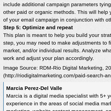
include additional campaign parameters tying
other paid or organic methods. This will help 
of your email campaign in conjunction with oth
Step 5: Optimize and repeat
This plan is meant to help you build your str
step, you may need to make adjustments to fi
market, and/or individual results. Analyze w
work and adjust your plan accordingly.
Image Source: RDM-Rio Digital Marketing, 2
(http://riodigitalmarketing.com/paid-search-a
Marcia Perez-Del Valle
Marcia is a digital media specialist with 5+ 
experience in the areas of social media mar