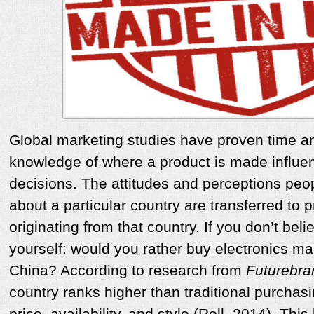
Global marketing studies have proven time an
knowledge of where a product is made influe
decisions. The attitudes and perceptions peop
about a particular country are transferred to
originating from that country. If you don’t beli
yourself: would you rather buy electronics ma
China? According to research from
Futurebra
country ranks higher than traditional purchasi
price, availability, and style (Roll, 2014). Thi