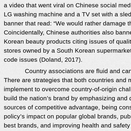
a video that went viral on Chinese social m
LG washing machine and a TV set with a sled
banner that read: “We would rather damage th
Coincidentally, Chinese authorities also bann
Korean beauty products citing issues of quali
stores owned by a South Korean supermarket 
code issues (Doland, 2017).
Country associations are fluid and can 
There are strategies that both countries and
implement to overcome country-of-origin chal
build the nation’s brand by emphasizing and di
sources of competitive advantage, being cons
policy’s impact on popular global brands, publ
best brands, and improving health and safety 