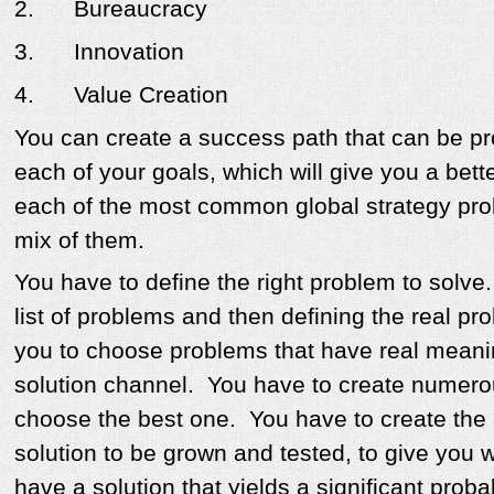
2.
Bureaucracy
3.
Innovation
4.
Value Creation
You can create a success path that can be pr
each of your goals, which will give you a bett
each of the most common global strategy pro
mix of them.
You have to define the right problem to solv
list of problems and then defining the real pr
you to choose problems that have real meani
solution channel. You have to create numerou
choose the best one. You have to create the 
solution to be grown and tested, to give you 
have a solution that yields a significant probab