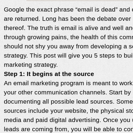
Google the exact phrase “email is dead” and 
are returned. Long has been the debate over e
thereof. The truth is email is alive and well a
through growing pains, the health of this co
should not shy you away from developing a 
strategy. This post will give you 5 steps to bui
marketing strategy.
Step 1: It begins at the source
An email marketing program is meant to work i
your other communication channels. Start by 
documenting all possible lead sources. Some
sources include your website, the physical sto
media and paid digital advertising. Once you
leads are coming from, you will be able to con