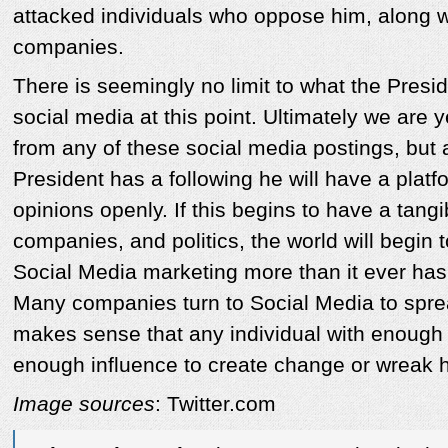
attacked individuals who oppose him, along 
companies.
There is seemingly no limit to what the Presi
social media at this point. Ultimately we are y
from any of these social media postings, but 
President has a following he will have a platf
opinions openly. If this begins to have a tang
companies, and politics, the world will begin
Social Media marketing more than it ever has
Many companies turn to Social Media to spread
makes sense that any individual with enough 
enough influence to create change or wreak 
Image sources
: Twitter.com