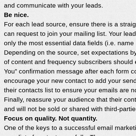
and communicate with your leads.
Be nice.
For each lead source, ensure there is a stra
can request to join your mailing list. Your lea
only the most essential data fields (i.e. name
Depending on the source, set expectations by 
of content and frequency subscribers should
You” confirmation message after each form c
encourage your new contact to add your send
their contacts list to ensure your emails are
Finally, reassure your audience that their cont
and will not be sold or shared with third-partie
Focus on quality. Not quantity.
One of the keys to a successful email market